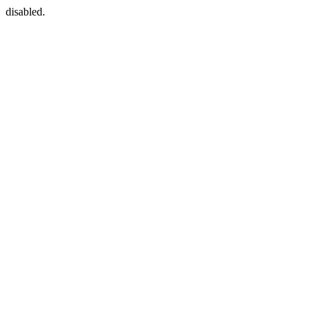
disabled.